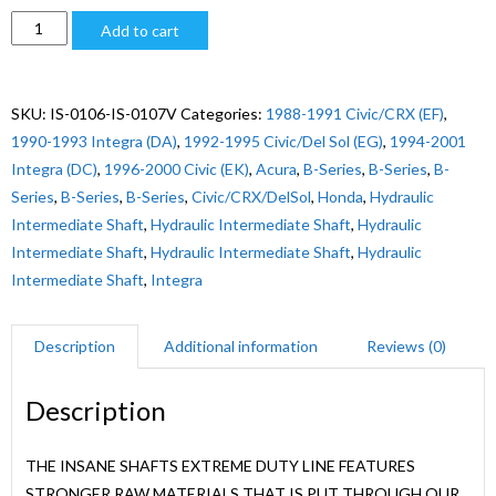
$2,240.00
EXTREME
Add to cart
DUTY
B-
SERIES,
SKU:
IS-0106-IS-0107V
Categories:
1988-1991 Civic/CRX (EF)
,
1994-
1990-1993 Integra (DA)
,
1992-1995 Civic/Del Sol (EG)
,
1994-2001
2000
Integra (DC)
,
1996-2000 Civic (EK)
,
Acura
,
B-Series
,
B-Series
,
B-
INTEGRA
Series
,
B-Series
,
B-Series
,
Civic/CRX/DelSol
,
Honda
,
Hydraulic
quantity
Intermediate Shaft
,
Hydraulic Intermediate Shaft
,
Hydraulic
Intermediate Shaft
,
Hydraulic Intermediate Shaft
,
Hydraulic
Intermediate Shaft
,
Integra
Description
Additional information
Reviews (0)
Description
THE INSANE SHAFTS EXTREME DUTY LINE FEATURES
STRONGER RAW MATERIALS THAT IS PUT THROUGH OUR