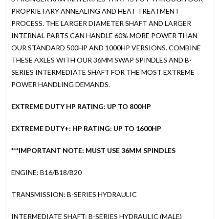
PROPRIETARY ANNEALING AND HEAT TREATMENT
PROCESS. THE LARGER DIAMETER SHAFT AND LARGER
INTERNAL PARTS CAN HANDLE 60% MORE POWER THAN
OUR STANDARD 500HP AND 1000HP VERSIONS. COMBINE
THESE AXLES WITH OUR 36MM SWAP SPINDLES AND B-
SERIES INTERMEDIATE SHAFT FOR THE MOST EXTREME
POWER HANDLING DEMANDS.
EXTREME DUTY HP RATING: UP TO 800HP
EXTREME DUTY+: HP RATING: UP TO 1600HP
***IMPORTANT NOTE: MUST USE 36MM SPINDLES
ENGINE: B16/B18/B20
TRANSMISSION: B-SERIES HYDRAULIC
INTERMEDIATE SHAFT: B-SERIES HYDRAULIC (MALE)