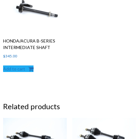
HONDA/ACURA B-SERIES
INTERMEDIATE SHAFT
$
345.00
Add to cart
Related products