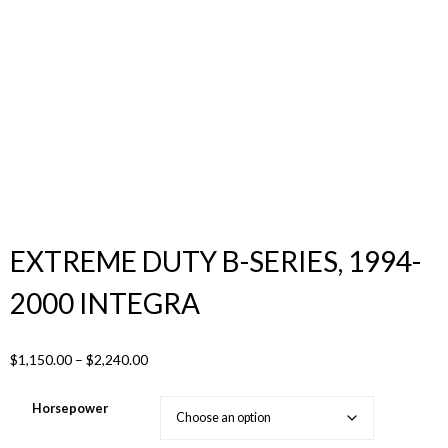
Products
search
EXTREME DUTY B-SERIES, 1994-
2000 INTEGRA
Price
$
1,150.00
–
$
2,240.00
range:
$1,150.00
Horsepower
through