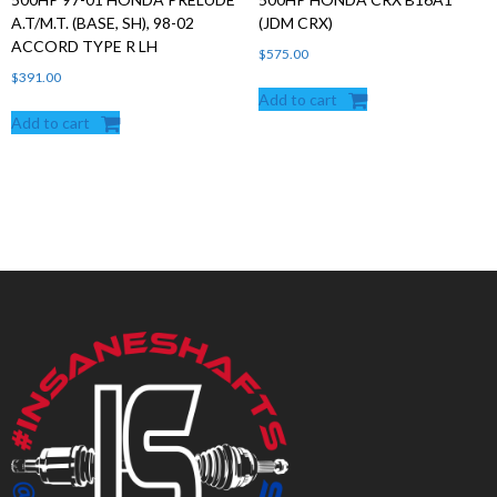
A.T/M.T. (BASE, SH), 98-02
(JDM CRX)
ACCORD TYPE R LH
$
575.00
$
391.00
Add to cart
Add to cart