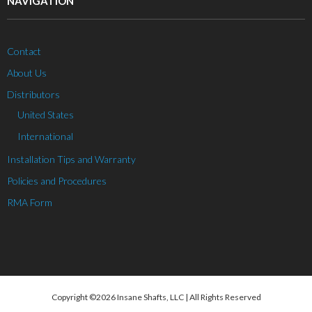
NAVIGATION
Contact
About Us
Distributors
United States
International
Installation Tips and Warranty
Policies and Procedures
RMA Form
Copyright ©2026 Insane Shafts, LLC | All Rights Reserved