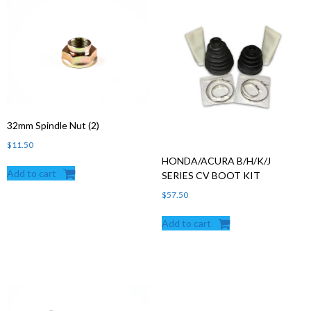
32mm Spindle Nut (2)
$
11.50
HONDA/ACURA B/H/K/J
Add to cart
SERIES CV BOOT KIT
$
57.50
Add to cart