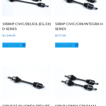
1000HP CIVIC/DELSOL (EG, EK)
500HP CIVIC/CRX/INTEGRA H-
D-SERIES
SERIES
$
1,344.00
$
575.00
Add to cart
Add to cart
500HP 97-01 HONDA PRELUDE
500HP HONDA CRX B16A1