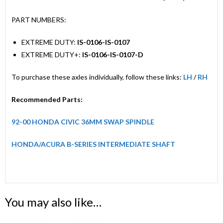
PART NUMBERS:
EXTREME DUTY:
IS-0106-IS-0107
EXTREME DUTY+:
IS-0106-IS-0107-D
To purchase these axles individually, follow these links:
LH
/
RH
Recommended Parts:
92-00 HONDA CIVIC 36MM SWAP SPINDLE
HONDA/ACURA B-SERIES INTERMEDIATE SHAFT
You may also like…