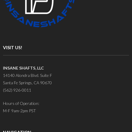
VISIT US!
INSANE SHAFTS, LLC
14140 Alondra Blvd. Suite F
Santa Fe Springs, CA 90670
(562) 926-0011
Hours of Operation:
M-F 9am-2pm PST