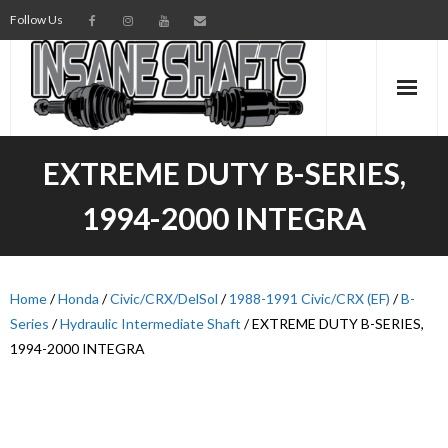
Follow Us
AXLES
EXTREME DUTY B-SERIES,
INTERMEDIATE SHAFTS
1994-2000 INTEGRA
SPINDLES
TORSION BARS
Home
/
Honda
/
Civic/CRX/DelSol
/
1988-1991 Civic/CRX (EF)
/
B-
Series
/
Hydraulic Intermediate Shaft
/ EXTREME DUTY B-SERIES,
PARTS
1994-2000 INTEGRA
AXLE TECH
MEDIA