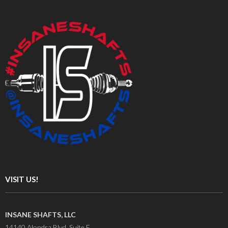
VISIT US!
INSANE SHAFTS, LLC
14140 Alondra Blvd. Suite F