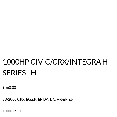
Products
search
1000HP CIVIC/CRX/INTEGRA H-
SERIES LH
$
560.00
88-2000 CRX, EG,EK, EF, DA, DC, H-SERIES
1000HP LH