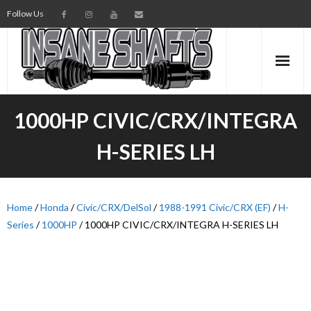
Follow Us
AXLES
1000HP CIVIC/CRX/INTEGRA
INTERMEDIATE SHAFTS
H-SERIES LH
SPINDLES
TORSION BARS
Home
/
Honda
/
Civic/CRX/DelSol
/
1988-1991 Civic/CRX (EF)
/
H-
Series
/
1000HP
/ 1000HP CIVIC/CRX/INTEGRA H-SERIES LH
PARTS
AXLE TECH
MEDIA