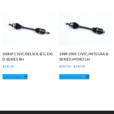
500HP CIVIC/DELSOL (EG, EK)
1988-2001 CIVIC/INTEGRA B-
D-SERIES RH
SERIES HYDRO LH
Price
$
345.00
$
287.50
–
$
560.00
range:
Add to cart
Select options
$287.50
through
$560.00