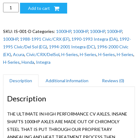
1000HP
Add to cart
CIVIC/CRX/INTEGRA
H-
SERIES
SKU:
IS-001-D
Categories:
1000HP
,
1000HP
,
1000HP
,
1000HP
,
LH
1000HP
,
1988-1991 Civic/CRX (EF)
,
1990-1993 Integra (DA)
,
1992-
quantity
1995 Civic/Del Sol (EG)
,
1994-2001 Integra (DC)
,
1996-2000 Civic
(EK)
,
Acura
,
Civic/CRX/DelSol
,
H-Series
,
H-Series
,
H-Series
,
H-Series
,
H-Series
,
Honda
,
Integra
Description
Additional information
Reviews (0)
Description
THE ULTIMATE IN HIGH PERFORMANCE CV AXLES, INSANE
SHAFTS 1000HP AXLES ARE MADE OUT OF CHROMOLY
STEEL THAT IS PUT THROUGH OUR PROPRIETARY
ANNEALING AND HEAT TREATMENT PROCESS THEN