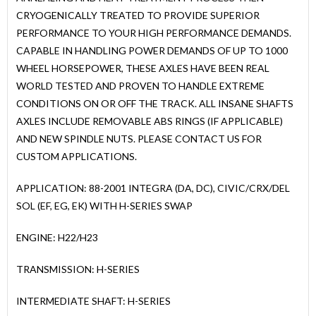
CRYOGENICALLY TREATED TO PROVIDE SUPERIOR
PERFORMANCE TO YOUR HIGH PERFORMANCE DEMANDS.
CAPABLE IN HANDLING POWER DEMANDS OF UP TO 1000
WHEEL HORSEPOWER, THESE AXLES HAVE BEEN REAL
WORLD TESTED AND PROVEN TO HANDLE EXTREME
CONDITIONS ON OR OFF THE TRACK. ALL INSANE SHAFTS
AXLES INCLUDE REMOVABLE ABS RINGS (IF APPLICABLE)
AND NEW SPINDLE NUTS. PLEASE CONTACT US FOR
CUSTOM APPLICATIONS.
APPLICATION: 88-2001 INTEGRA (DA, DC), CIVIC/CRX/DEL
SOL (EF, EG, EK) WITH H-SERIES SWAP
ENGINE: H22/H23
TRANSMISSION: H-SERIES
INTERMEDIATE SHAFT: H-SERIES