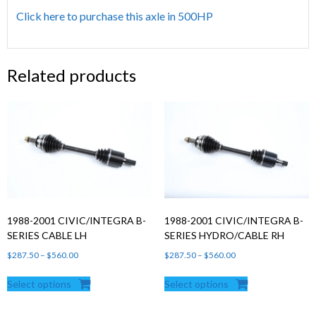
Click here to purchase this axle in 500HP
Related products
1988-2001 CIVIC/INTEGRA B-
1988-2001 CIVIC/INTEGRA B-
SERIES CABLE LH
SERIES HYDRO/CABLE RH
Price
Price
$
287.50
–
$
560.00
$
287.50
–
$
560.00
range:
range:
Select options
Select options
$287.50
$287.50
through
through
$560.00
$560.00