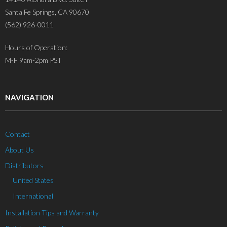
Santa Fe Springs, CA 90670
(562) 926-0011
Hours of Operation:
M-F 9am-2pm PST
NAVIGATION
Contact
About Us
Distributors
United States
International
Installation Tips and Warranty