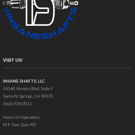
VISIT US!
INSANE SHAFTS, LLC
14140 Alondra Blvd. Suite F
Santa Fe Springs, CA 90670
(562) 926-0011
Hours of Operation:
M-F 9am-2pm PST