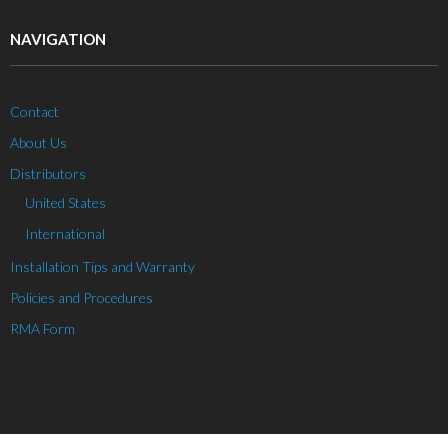
NAVIGATION
Contact
About Us
Distributors
United States
International
Installation Tips and Warranty
Policies and Procedures
RMA Form