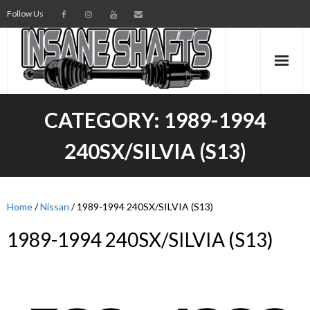
Follow Us
AXLES
CATEGORY:
1989-1994
INTERMEDIATE SHAFTS
240SX/SILVIA (S13)
SPINDLES
TORSION BARS
Home
/
Nissan
/ 1989-1994 240SX/SILVIA (S13)
1989-1994 240SX/SILVIA (S13)
PARTS
AXLE TECH
MEDIA