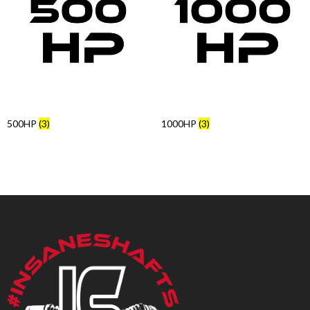
Products
search
500HP
(3)
1000HP
(3)