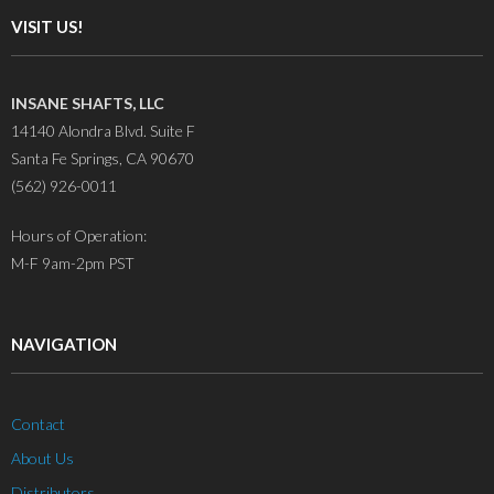
VISIT US!
INSANE SHAFTS, LLC
14140 Alondra Blvd. Suite F
Santa Fe Springs, CA 90670
(562) 926-0011
Hours of Operation:
M-F 9am-2pm PST
NAVIGATION
Contact
About Us
Distributors