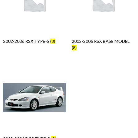
Products
search
2002-2006 RSX TYPE-S
(8)
2002-2006 RSX BASE MODEL
(8)