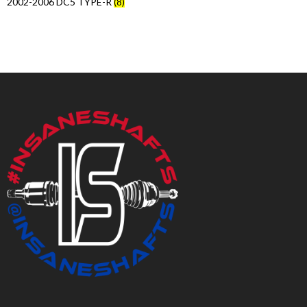
2002-2006 DC5 TYPE-R
(8)