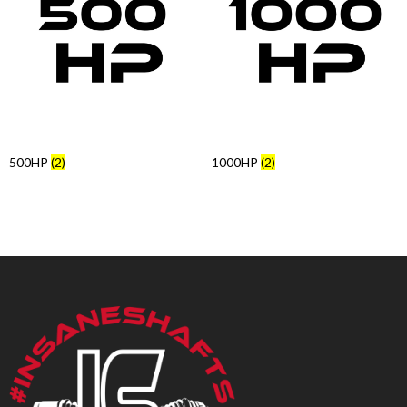
Products
search
500HP
(2)
1000HP
(2)