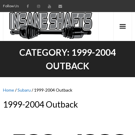
Follow Us
AXLES
CATEGORY:
1999-2004
INTERMEDIATE SHAFTS
OUTBACK
SPINDLES
TORSION BARS
Home
/
Subaru
/ 1999-2004 Outback
1999-2004 Outback
PARTS
AXLE TECH
MEDIA