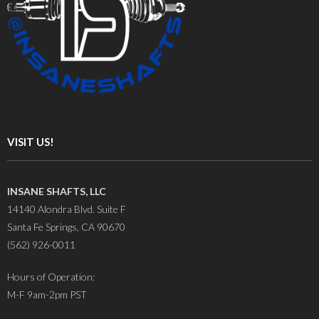
VISIT US!
INSANE SHAFTS, LLC
14140 Alondra Blvd. Suite F
Santa Fe Springs, CA 90670
(562) 926-0011
Hours of Operation:
M-F 9am-2pm PST