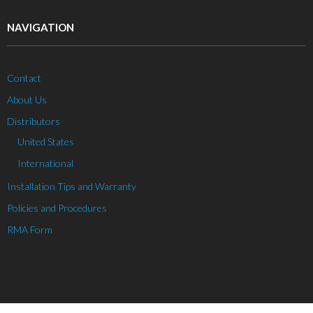
NAVIGATION
Contact
About Us
Distributors
United States
International
Installation Tips and Warranty
Policies and Procedures
RMA Form