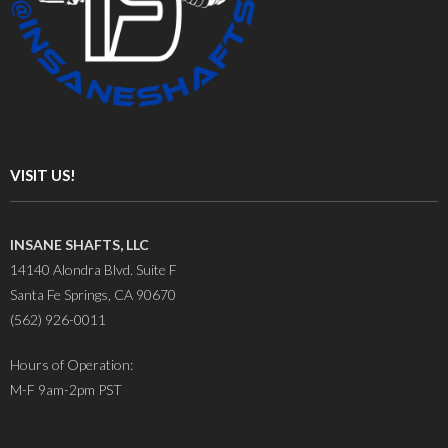
VISIT US!
INSANE SHAFTS, LLC
14140 Alondra Blvd. Suite F
Santa Fe Springs, CA 90670
(562) 926-0011
Hours of Operation:
M-F 9am-2pm PST