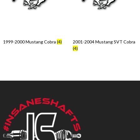
Products
search
1999-2000 Mustang Cobra
(4)
2001-2004 Mustang SVT Cobra
(4)