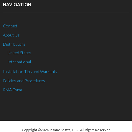
NAVIGATION
Contact
About Us
Distributors
United States
International
Installation Tips and Warranty
Policies and Procedures
RMA Form
Copyright ©2026 Insane Shafts, LLC | All Rights Reserved