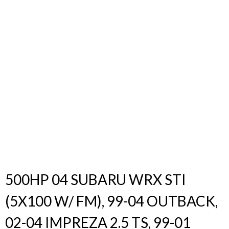
Products
search
500HP 04 SUBARU WRX STI
(5X100 W/ FM), 99-04 OUTBACK,
02-04 IMPREZA 2.5 TS, 99-01