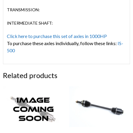
TRANSMISSION:
INTERMEDIATE SHAFT:
Click here to purchase this set of axles in 1000HP
To purchase these axles individually, follow these links:
IS-
500
Related products