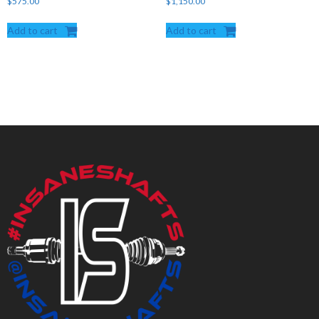
$
575.00
$
1,150.00
Add to cart
Add to cart