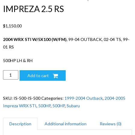
IMPREZA 2.5 RS
$
1,150.00
2004 WRX STI W/5X100 (W/FM)
, 99-04 OUTBACK, 02-04 TS, 99-
01 RS
500HP LH & RH
500HP
Add to cart
04
SUBARU
WRX
SKU:
IS-500-IS-500
Categories:
1999-2004 Outback
,
2004-2005
STI
Impreza WRX STI
,
500HP
,
500HP
,
Subaru
(5X100
W/
Description
Additional information
Reviews (0)
FM),
99-