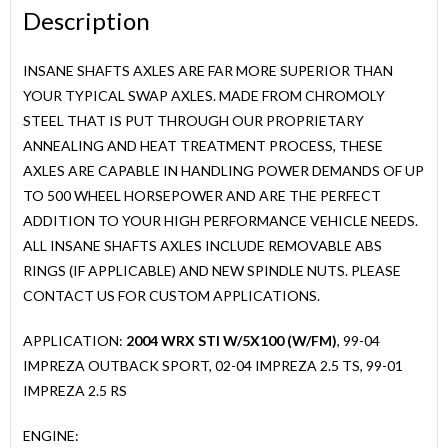
Description
04
OUTBACK,
INSANE SHAFTS AXLES ARE FAR MORE SUPERIOR THAN
02-
YOUR TYPICAL SWAP AXLES. MADE FROM CHROMOLY
04
STEEL THAT IS PUT THROUGH OUR PROPRIETARY
IMPREZA
ANNEALING AND HEAT TREATMENT PROCESS, THESE
2.5
AXLES ARE CAPABLE IN HANDLING POWER DEMANDS OF UP
TS,
TO 500 WHEEL HORSEPOWER AND ARE THE PERFECT
99-
ADDITION TO YOUR HIGH PERFORMANCE VEHICLE NEEDS.
01
ALL INSANE SHAFTS AXLES INCLUDE REMOVABLE ABS
IMPREZA
RINGS (IF APPLICABLE) AND NEW SPINDLE NUTS. PLEASE
2.5
CONTACT US FOR CUSTOM APPLICATIONS.
RS
quantity
APPLICATION:
2004 WRX STI W/5X100 (W/FM)
, 99-04
IMPREZA OUTBACK SPORT, 02-04 IMPREZA 2.5 TS, 99-01
IMPREZA 2.5 RS
ENGINE: