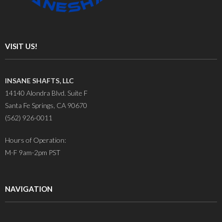
VISIT US!
INSANE SHAFTS, LLC
14140 Alondra Blvd. Suite F
Santa Fe Springs, CA 90670
(562) 926-0011
Hours of Operation:
M-F 9am-2pm PST
NAVIGATION