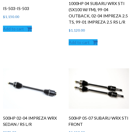
1000HP 04 SUBARU WRX STI
IS-503-IS-503
(5X100 W/ FM), 99-04
OUTBACK, 02-04 IMPREZA 2.5
$
1,150.00
TS, 99-01 IMPREZA 2.5 RS L/R
Add to cart
$
1,120.00
Add to cart
500HP 02-04 IMPREZA WRX
500HP 05-07 SUBARU WRX STI
SEDAN / RS L/R
FRONT