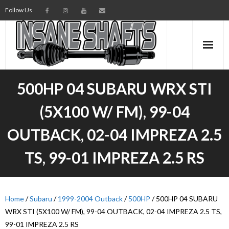
Follow Us
AXLES
500HP 04 SUBARU WRX STI
INTERMEDIATE SHAFTS
(5X100 W/ FM), 99-04
SPINDLES
OUTBACK, 02-04 IMPREZA 2.5
TORSION BARS
TS, 99-01 IMPREZA 2.5 RS
PARTS
Home
AXLE TECH
/
Subaru
/
1999-2004 Outback
/
500HP
/ 500HP 04 SUBARU
WRX STI (5X100 W/ FM), 99-04 OUTBACK, 02-04 IMPREZA 2.5 TS,
MEDIA
99-01 IMPREZA 2.5 RS