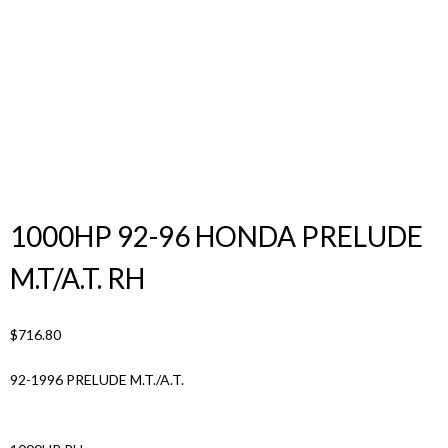
Products
search
1000HP 92-96 HONDA PRELUDE
M.T/A.T. RH
$
716.80
92-1996 PRELUDE M.T./A.T.