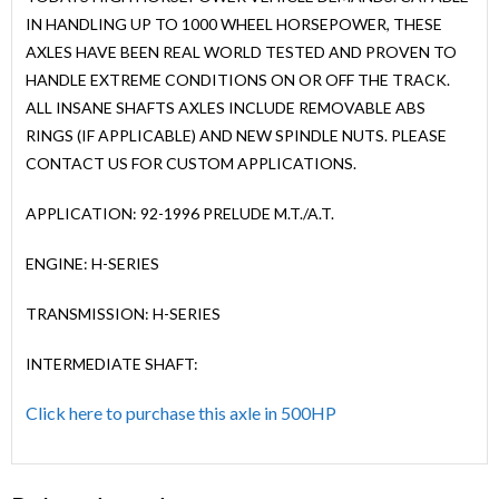
IN HANDLING UP TO 1000 WHEEL HORSEPOWER, THESE
AXLES HAVE BEEN REAL WORLD TESTED AND PROVEN TO
HANDLE EXTREME CONDITIONS ON OR OFF THE TRACK.
ALL INSANE SHAFTS AXLES INCLUDE REMOVABLE ABS
RINGS (IF APPLICABLE) AND NEW SPINDLE NUTS. PLEASE
CONTACT US FOR CUSTOM APPLICATIONS.
APPLICATION: 92-1996 PRELUDE M.T./A.T.
ENGINE: H-SERIES
TRANSMISSION: H-SERIES
INTERMEDIATE SHAFT:
Click here to purchase this axle in 500HP