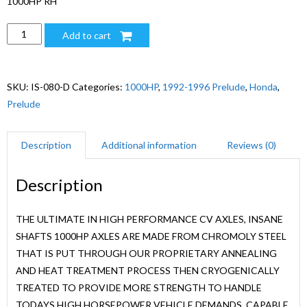
1000HP RH
1000HP
Add to cart
92-
96
HONDA
SKU:
IS-080-D
Categories:
1000HP
,
1992-1996 Prelude
,
Honda
,
PRELUDE
Prelude
M.T/A.T.
RH
Description
Additional information
Reviews (0)
quantity
Description
THE ULTIMATE IN HIGH PERFORMANCE CV AXLES, INSANE
SHAFTS 1000HP AXLES ARE MADE FROM CHROMOLY STEEL
THAT IS PUT THROUGH OUR PROPRIETARY ANNEALING
AND HEAT TREATMENT PROCESS THEN CRYOGENICALLY
TREATED TO PROVIDE MORE STRENGTH TO HANDLE
TODAYS HIGH HORSEPOWER VEHICLE DEMANDS. CAPABLE