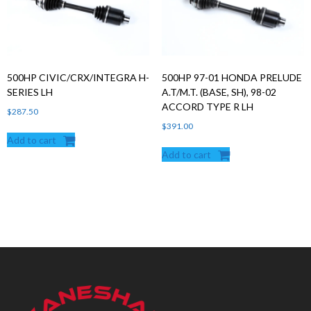
500HP CIVIC/CRX/INTEGRA H-
500HP 97-01 HONDA PRELUDE
SERIES LH
A.T/M.T. (BASE, SH), 98-02
ACCORD TYPE R LH
$
287.50
$
391.00
Add to cart
Add to cart