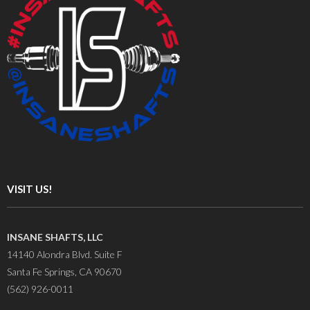
VISIT US!
INSANE SHAFTS, LLC
14140 Alondra Blvd. Suite F
Santa Fe Springs, CA 90670
(562) 926-0011