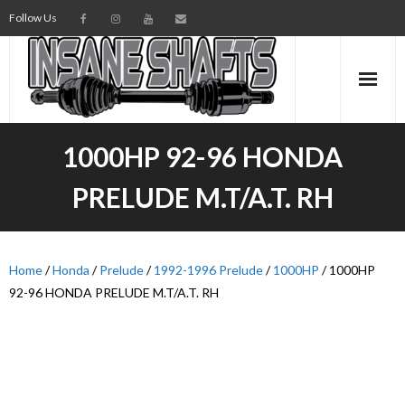
Follow Us
AXLES
1000HP 92-96 HONDA
INTERMEDIATE SHAFTS
PRELUDE M.T/A.T. RH
SPINDLES
TORSION BARS
Home
/
Honda
/
Prelude
/
1992-1996 Prelude
/
1000HP
/ 1000HP
92-96 HONDA PRELUDE M.T/A.T. RH
PARTS
AXLE TECH
MEDIA