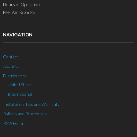
Hours of Operation:
M-F 9am-2pm PST
NAVIGATION
Contact
About Us
Distributors
United States
International
Installation Tips and Warranty
Policies and Procedures
RMA Form