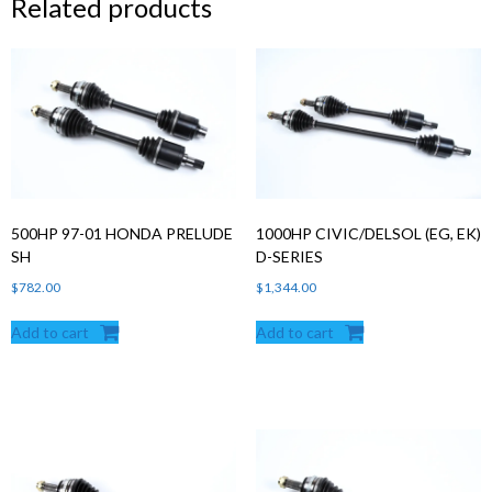
Related products
500HP 97-01 HONDA PRELUDE
1000HP CIVIC/DELSOL (EG, EK)
SH
D-SERIES
$
782.00
$
1,344.00
Add to cart
Add to cart