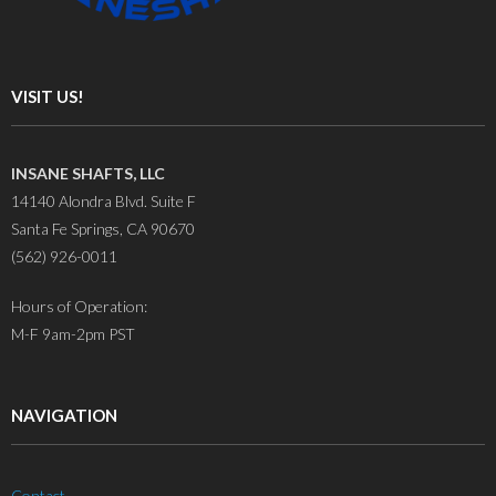
VISIT US!
INSANE SHAFTS, LLC
14140 Alondra Blvd. Suite F
Santa Fe Springs, CA 90670
(562) 926-0011
Hours of Operation:
M-F 9am-2pm PST
NAVIGATION
Contact