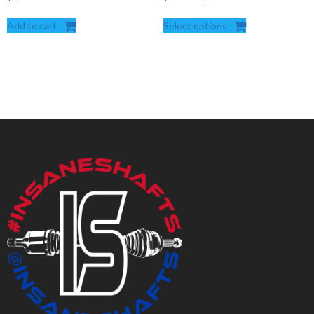
range:
Add to cart
Select options
$287.50
through
$560.00