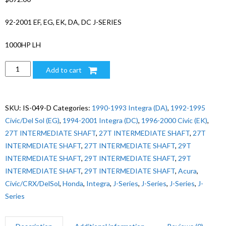
92-2001 EF, EG, EK, DA, DC J-SERIES
1000HP LH
1000HP
Add to cart
CIVIC/CRX/DELSOL/INTEGRA
J-
SERIES
SKU:
IS-049-D
Categories:
1990-1993 Integra (DA)
,
1992-1995
SWAP
Civic/Del Sol (EG)
,
1994-2001 Integra (DC)
,
1996-2000 Civic (EK)
,
LH
27T INTERMEDIATE SHAFT
,
27T INTERMEDIATE SHAFT
,
27T
quantity
INTERMEDIATE SHAFT
,
27T INTERMEDIATE SHAFT
,
29T
INTERMEDIATE SHAFT
,
29T INTERMEDIATE SHAFT
,
29T
INTERMEDIATE SHAFT
,
29T INTERMEDIATE SHAFT
,
Acura
,
Civic/CRX/DelSol
,
Honda
,
Integra
,
J-Series
,
J-Series
,
J-Series
,
J-
Series