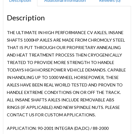
Description
Additional information
Reviews (0)
Description
THE ULTIMATE IN HIGH PERFORMANCE CV AXLES, INSANE
SHAFTS 1000HP AXLES ARE MADE FROM CHROMOLY STEEL
THAT IS PUT THROUGH OUR PROPRIETARY ANNEALING
AND HEAT TREATMENT PROCESS THEN CRYOGENICALLY
TREATED TO PROVIDE MORE STRENGTH TO HANDLE
TODAYS HIGH HORSEPOWER VEHICLE DEMANDS. CAPABLE
IN HANDLING UP TO 1000 WHEEL HORSEPOWER, THESE
AXLES HAVE BEEN REAL WORLD TESTED AND PROVEN TO
HANDLE EXTREME CONDITIONS ON OR OFF THE TRACK.
ALL INSANE SHAFTS AXLES INCLUDE REMOVABLE ABS
RINGS (IF APPLICABLE) AND NEW SPINDLE NUTS. PLEASE
CONTACT US FOR CUSTOM APPLICATIONS.
APPLICATION: 90-2001 INTEGRA (DA,DC) / 88-2000