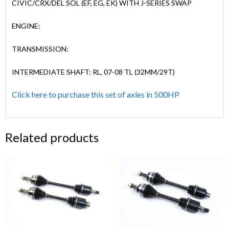
CIVIC/CRX/DEL SOL (EF, EG, EK) WITH J-SERIES SWAP
ENGINE:
TRANSMISSION:
INTERMEDIATE SHAFT: RL, 07-08 TL (32MM/29T)
Click here to purchase this set of axles in 500HP
Related products