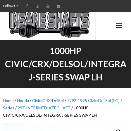
Follow Us
AXLES
1000HP
INTERMEDIATE SHAFTS
CIVIC/CRX/DELSOL/INTEGRA
SPINDLES
J-SERIES SWAP LH
TORSION BARS
PARTS
Home
/
Honda
/
Civic/CRX/DelSol
/
1992-1995 Civic/Del Sol (EG)
/
J-
Series
/
29T INTERMEDIATE SHAFT
/ 1000HP
AXLE TECH
CIVIC/CRX/DELSOL/INTEGRA J-SERIES SWAP LH
MEDIA