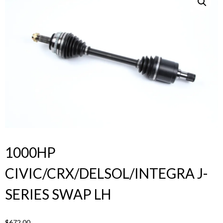
Products
search
1000HP
CIVIC/CRX/DELSOL/INTEGRA J-
SERIES SWAP LH
$
672.00