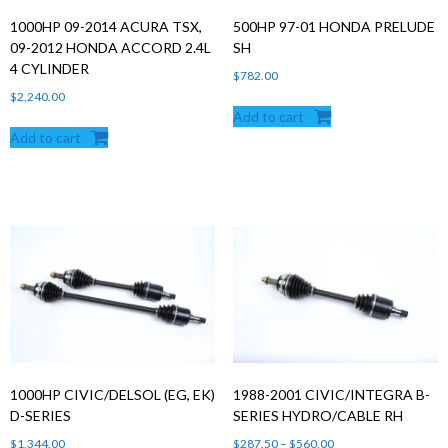
1000HP 09-2014 ACURA TSX,
500HP 97-01 HONDA PRELUDE
09-2012 HONDA ACCORD 2.4L
SH
4 CYLINDER
$
782.00
$
2,240.00
Add to cart
Add to cart
1000HP CIVIC/DELSOL (EG, EK)
1988-2001 CIVIC/INTEGRA B-
D-SERIES
SERIES HYDRO/CABLE RH
Price
$
1,344.00
$
287.50
–
$
560.00