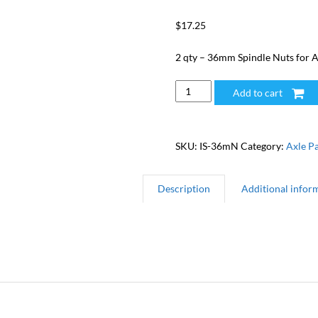
$
17.25
2 qty – 36mm Spindle Nuts for A
36mm
Add to cart
Spindle
Nut
(2)
SKU:
IS-36mN
Category:
Axle Pa
quantity
Description
Additional infor