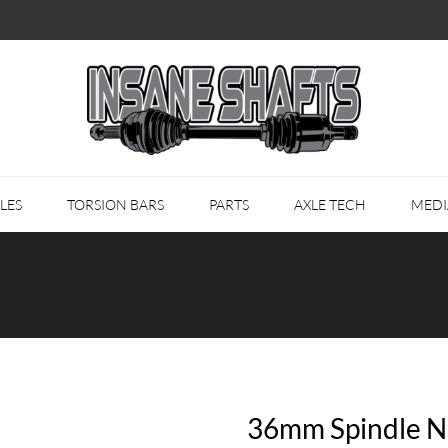
LES
TORSION BARS
PARTS
AXLE TECH
MEDI
36mm Spindle Nu