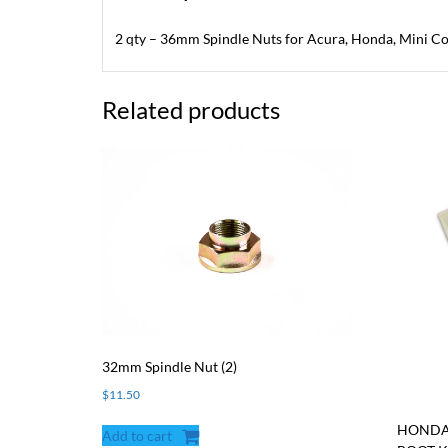
2 qty – 36mm Spindle Nuts for Acura, Honda, Mini Co
Related products
32mm Spindle Nut (2)
$
11.50
HONDA/
Add to cart