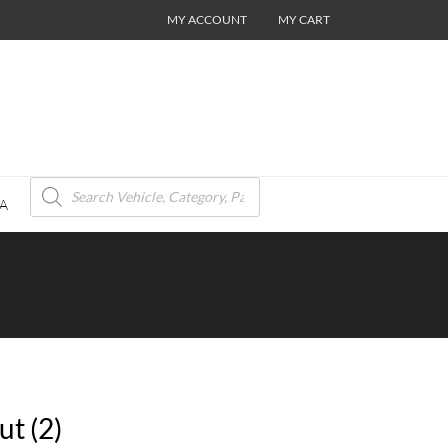
MY ACCOUNT
MY CART
Products
search
A
t (2)