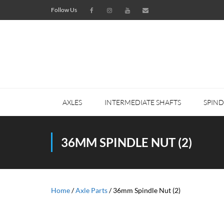
Follow Us
AXLES
INTERMEDIATE SHAFTS
SPIND
36MM SPINDLE NUT (2)
Home
/
Axle Parts
/ 36mm Spindle Nut (2)