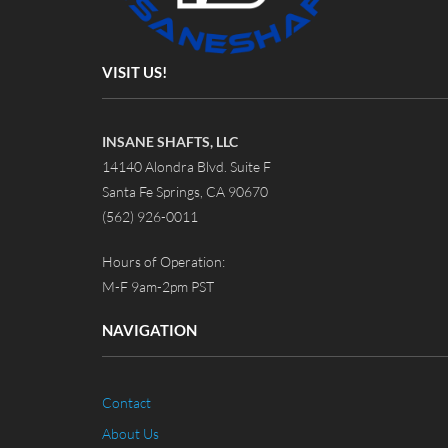
VISIT US!
INSANE SHAFTS, LLC
14140 Alondra Blvd. Suite F
Santa Fe Springs, CA 90670
(562) 926-0011
Hours of Operation:
M-F 9am-2pm PST
NAVIGATION
Contact
About Us