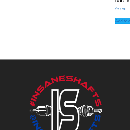
BOOT K
$
57.50
Add to c