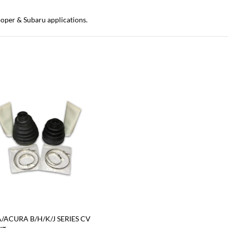
oper & Subaru applications.
ACURA B/H/K/J SERIES CV