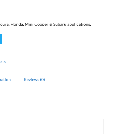
cura, Honda, Mini Cooper & Subaru applications.
rts
mation
Reviews (0)