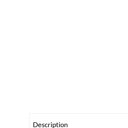
Description