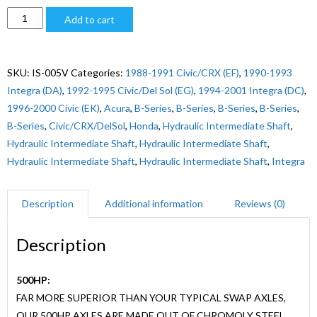
$560.00
1988-
Add to cart
2001
CIVIC/INTEGRA
B-
SKU:
IS-005V
Categories:
1988-1991 Civic/CRX (EF)
,
1990-1993
SERIES
Integra (DA)
,
1992-1995 Civic/Del Sol (EG)
,
1994-2001 Integra (DC)
,
HYDRO
1996-2000 Civic (EK)
,
Acura
,
B-Series
,
B-Series
,
B-Series
,
B-Series
,
LH
B-Series
,
Civic/CRX/DelSol
,
Honda
,
Hydraulic Intermediate Shaft
,
quantity
Hydraulic Intermediate Shaft
,
Hydraulic Intermediate Shaft
,
Hydraulic Intermediate Shaft
,
Hydraulic Intermediate Shaft
,
Integra
Description
Additional information
Reviews (0)
Description
500HP:
FAR MORE SUPERIOR THAN YOUR TYPICAL SWAP AXLES,
OUR 500HP AXLES ARE MADE OUT OF CHROMOLY STEEL