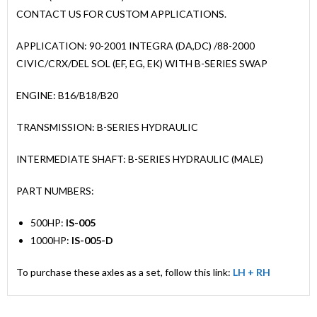
CONTACT US FOR CUSTOM APPLICATIONS.
APPLICATION: 90-2001 INTEGRA (DA,DC) /88-2000
CIVIC/CRX/DEL SOL (EF, EG, EK) WITH B-SERIES SWAP
ENGINE: B16/B18/B20
TRANSMISSION: B-SERIES HYDRAULIC
INTERMEDIATE SHAFT: B-SERIES HYDRAULIC (MALE)
PART NUMBERS:
500HP:
IS-005
1000HP:
IS-005-D
To purchase these axles as a set, follow this link:
LH + RH