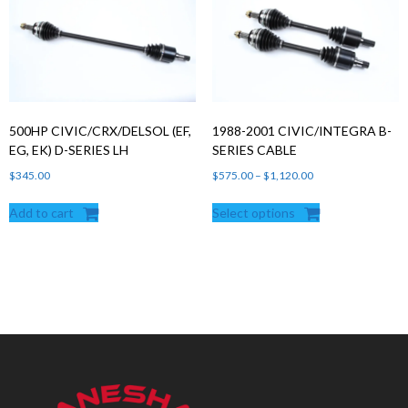
500HP CIVIC/CRX/DELSOL (EF,
1988-2001 CIVIC/INTEGRA B-
EG, EK) D-SERIES LH
SERIES CABLE
Price
$
345.00
$
575.00
–
$
1,120.00
range:
Add to cart
Select options
$575.00
through
$1,120.00