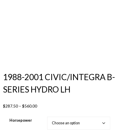
Products
search
1988-2001 CIVIC/INTEGRA B-
SERIES HYDRO LH
Price
$
287.50
–
$
560.00
range:
$287.50
Horsepower
through