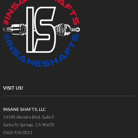
VISIT US!
INSANE SHAFTS, LLC
14140 Alondra Blvd. Suite F
Santa Fe Springs, CA 90670
(562) 926-0011