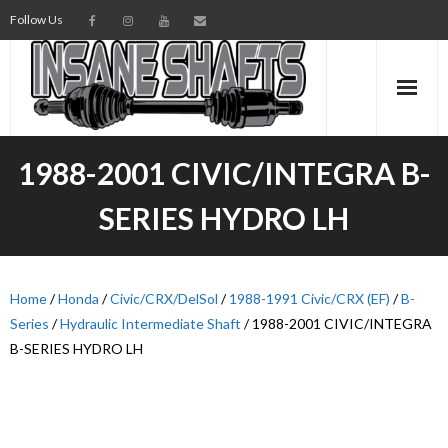
Follow Us
AXLES
1988-2001 CIVIC/INTEGRA B-
INTERMEDIATE SHAFTS
SERIES HYDRO LH
SPINDLES
TORSION BARS
Home
/
Honda
/
Civic/CRX/DelSol
/
1988-1991 Civic/CRX (EF)
/
B-
Series
/
Hydraulic Intermediate Shaft
/ 1988-2001 CIVIC/INTEGRA
PARTS
B-SERIES HYDRO LH
AXLE TECH
MEDIA