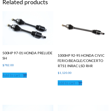
Related products
500HP 97-01 HONDA PRELUDE
1000HP 92-95 HONDA CIVIC
SH
FERIO/BEAGLE/CONCERTO
$
782.00
RTS1 INRAC LSD RHR
$
1,120.00
Add to cart
Add to cart