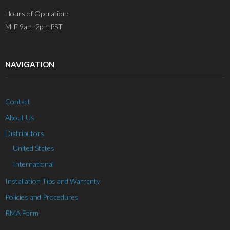
Hours of Operation:
M-F 9am-2pm PST
NAVIGATION
Contact
About Us
Distributors
United States
International
Installation Tips and Warranty
Policies and Procedures
RMA Form