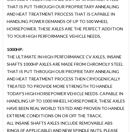
THAT IS PUT THROUGH OUR PROPRIETARY ANNEALING
AND HEAT TREATMENT PROCESS THAT IS CAPABLE IN
HANDLING POWER DEMANDS OF UP TO 500 WHEEL
HORSEPOWER. THESE AXLES ARE THE PERFECT ADDITION
TO YOUR HIGH PERFORMANCE VEHICLE NEEDS.
1000HP:
THE ULTIMATE IN HIGH PERFORMANCE CV AXLES, INSANE
SHAFTS 1000HP AXLES ARE MADE FROM CHROMOLY STEEL
THAT IS PUT THROUGH OUR PROPRIETARY ANNEALING
AND HEAT TREATMENT PROCESS THEN CRYOGENICALLY
TREATED TO PROVIDE MORE STRENGTH TO HANDLE
TODAY’S HIGH HORSEPOWER VEHICLE NEEDS. CAPABLE IN
HANDLING UP TO 1000 WHEEL HORSEPOWER, THESE AXLES
HAVE BEEN REAL WORLD TESTED AND PROVEN TO HANDLE
EXTREME CONDITIONS ON OR OFF THE TRACK.
ALL INSANE SHAFTS AXLES INCLUDE REMOVABLE ABS
RINGS (IF APPLICABLE) AND NEW SPINDLE NUTS. PLEASE