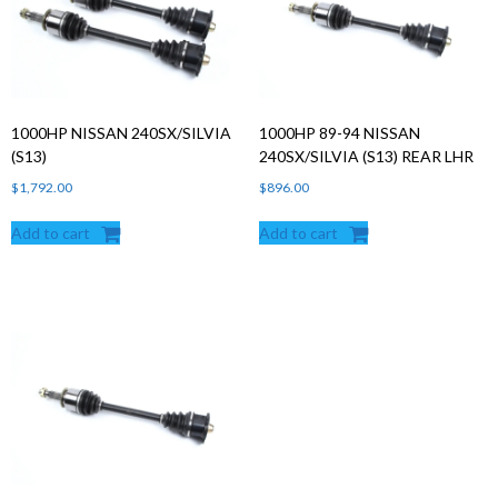
Products
search
1000HP NISSAN 240SX/SILVIA
1000HP 89-94 NISSAN
(S13)
240SX/SILVIA (S13) REAR LHR
$
1,792.00
$
896.00
Add to cart
Add to cart