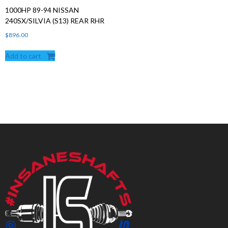
1000HP 89-94 NISSAN
240SX/SILVIA (S13) REAR RHR
$
896.00
Add to cart