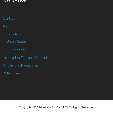
NAVIGATION
Contact
About Us
Distributors
United States
International
Installation Tips and Warranty
Policies and Procedures
RMA Form
Copyright ©2026 Insane Shafts, LLC | All Rights Reserved