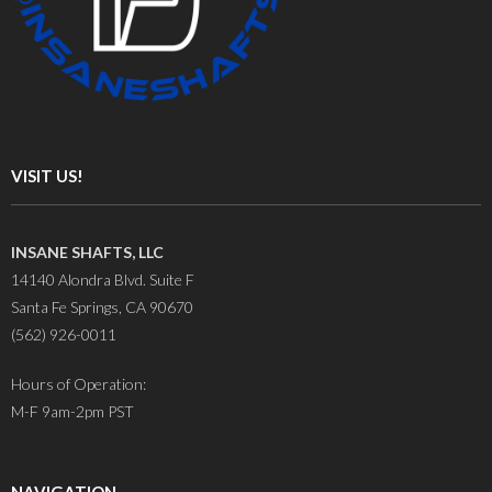
VISIT US!
INSANE SHAFTS, LLC
14140 Alondra Blvd. Suite F
Santa Fe Springs, CA 90670
(562) 926-0011
Hours of Operation:
M-F 9am-2pm PST