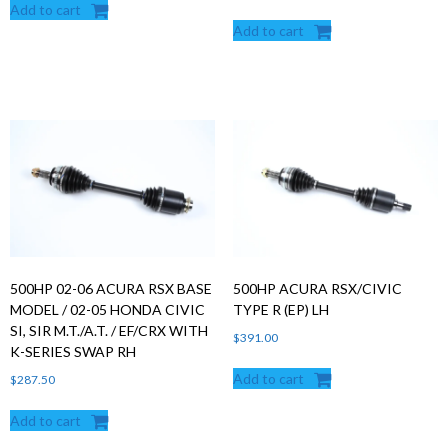
Add to cart
Add to cart
500HP 02-06 ACURA RSX BASE
500HP ACURA RSX/CIVIC
MODEL / 02-05 HONDA CIVIC
TYPE R (EP) LH
SI, SIR M.T./A.T. / EF/CRX WITH
$
391.00
K-SERIES SWAP RH
Add to cart
$
287.50
Add to cart