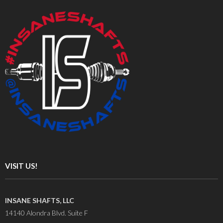
VISIT US!
INSANE SHAFTS, LLC
14140 Alondra Blvd. Suite F