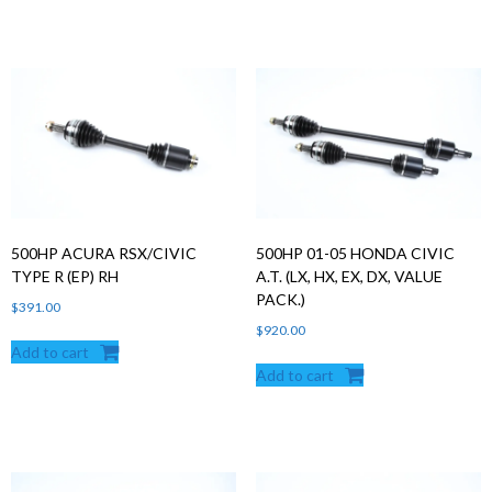
500HP ACURA RSX/CIVIC
500HP 01-05 HONDA CIVIC
TYPE R (EP) RH
A.T. (LX, HX, EX, DX, VALUE
PACK.)
$
391.00
$
920.00
Add to cart
Add to cart