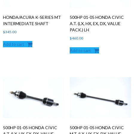
HONDA/ACURA K-SERIES MT
500HP 01-05 HONDA CIVIC
INTERMEDIATE SHAFT
A.T. (LX, HX, EX, DX, VALUE
PACK.) LH
$
345.00
$
460.00
Add to cart
Add to cart
500HP 01-05 HONDA CIVIC
500HP 01-05 HONDA CIVIC
A.T. (LX, HX, EX, DX, VALUE
M.T. (LX, HX, EX, DX, VALUE