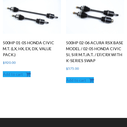
500HP 01-05 HONDA CIVIC
500HP 02-06 ACURA RSX BASE
M.T. (LX, HX, EX, DX, VALUE
MODEL / 02-05 HONDA CIVIC
PACK.)
SI, SIR M.T./A.T. / EF/CRX WITH
K-SERIES SWAP
$
920.00
$
575.00
Add to cart
Add to cart