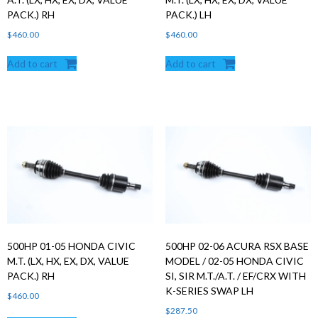
PACK.) RH
PACK.) LH
$
460.00
$
460.00
Add to cart
Add to cart
500HP 01-05 HONDA CIVIC
500HP 02-06 ACURA RSX BASE
M.T. (LX, HX, EX, DX, VALUE
MODEL / 02-05 HONDA CIVIC
PACK.) RH
SI, SIR M.T./A.T. / EF/CRX WITH
K-SERIES SWAP LH
$
460.00
$
287.50