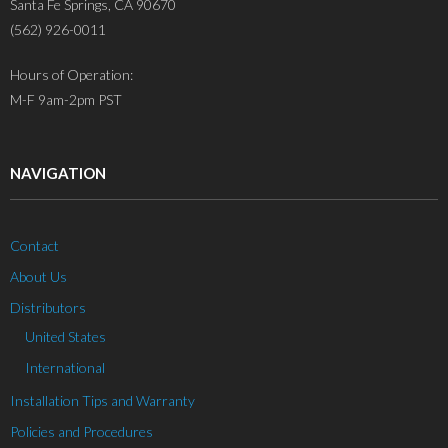
Santa Fe Springs, CA 90670
(562) 926-0011
Hours of Operation:
M-F 9am-2pm PST
NAVIGATION
Contact
About Us
Distributors
United States
International
Installation Tips and Warranty
Policies and Procedures