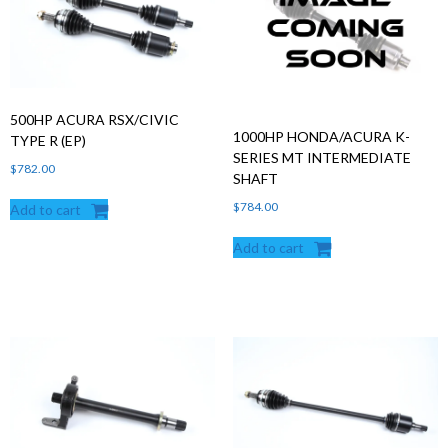
Products
search
500HP ACURA RSX/CIVIC
1000HP HONDA/ACURA K-
TYPE R (EP)
SERIES MT INTERMEDIATE
$
782.00
SHAFT
$
784.00
Add to cart
Add to cart