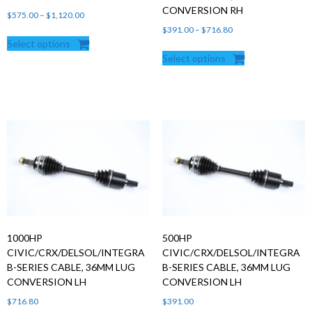
CONVERSION RH
Price
$
575.00
–
$
1,120.00
range:
Price
$
391.00
–
$
716.80
Select options
$575.00
range:
Select options
through
$391.00
$1,120.00
through
$716.80
1000HP
500HP
CIVIC/CRX/DELSOL/INTEGRA
CIVIC/CRX/DELSOL/INTEGRA
B-SERIES CABLE, 36MM LUG
B-SERIES CABLE, 36MM LUG
CONVERSION LH
CONVERSION LH
$
716.80
$
391.00