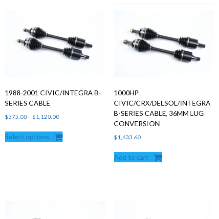
Products
search
1988-2001 CIVIC/INTEGRA B-
1000HP
SERIES CABLE
CIVIC/CRX/DELSOL/INTEGRA
B-SERIES CABLE, 36MM LUG
Price
$
575.00
–
$
1,120.00
CONVERSION
range:
Select options
$575.00
$
1,433.60
through
Add to cart
$1,120.00