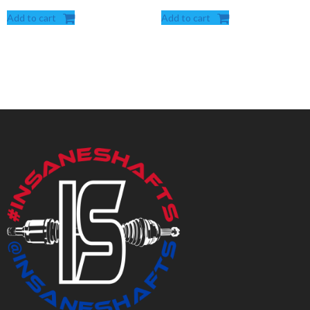
Add to cart
Add to cart