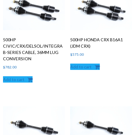
500HP
500HP HONDA CRX B16A1
CIVIC/CRX/DELSOL/INTEGRA
(JDM CRX)
B-SERIES CABLE, 36MM LUG
$
575.00
CONVERSION
Add to cart
$
782.00
Add to cart