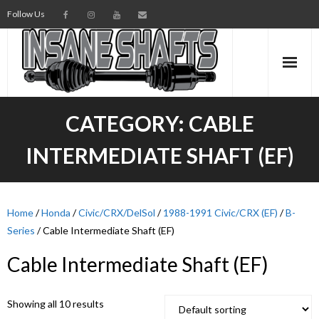
Follow Us
AXLES
CATEGORY:
CABLE
INTERMEDIATE SHAFTS
INTERMEDIATE SHAFT (EF)
SPINDLES
TORSION BARS
Home
/
Honda
/
Civic/CRX/DelSol
/
1988-1991 Civic/CRX (EF)
/
B-
Series
/ Cable Intermediate Shaft (EF)
PARTS
Cable Intermediate Shaft (EF)
AXLE TECH
Showing all 10 results
MEDIA