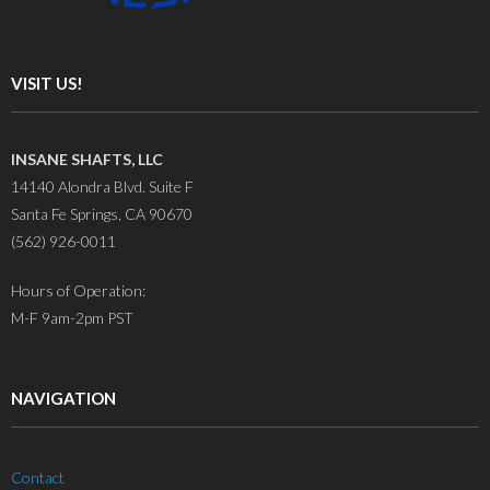
VISIT US!
INSANE SHAFTS, LLC
14140 Alondra Blvd. Suite F
Santa Fe Springs, CA 90670
(562) 926-0011
Hours of Operation:
M-F 9am-2pm PST
NAVIGATION
Contact