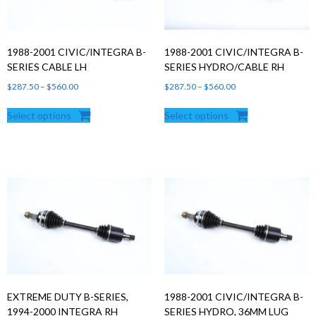
1988-2001 CIVIC/INTEGRA B-
1988-2001 CIVIC/INTEGRA B-
SERIES CABLE LH
SERIES HYDRO/CABLE RH
Price
Price
$
287.50
–
$
560.00
$
287.50
–
$
560.00
range:
range:
Select options
Select options
$287.50
$287.50
through
through
$560.00
$560.00
EXTREME DUTY B-SERIES,
1988-2001 CIVIC/INTEGRA B-
1994-2000 INTEGRA RH
SERIES HYDRO, 36MM LUG