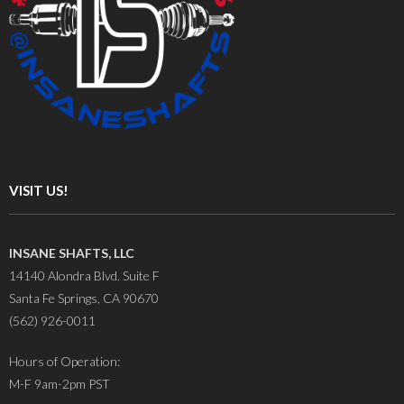
VISIT US!
INSANE SHAFTS, LLC
14140 Alondra Blvd. Suite F
Santa Fe Springs, CA 90670
(562) 926-0011
Hours of Operation:
M-F 9am-2pm PST