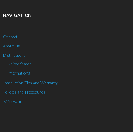
NAVIGATION
Contact
About Us
Distributors
United States
International
Installation Tips and Warranty
Policies and Procedures
RMA Form