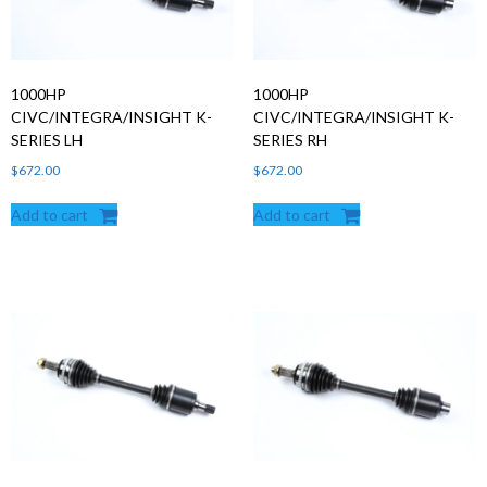
1000HP
1000HP
CIVC/INTEGRA/INSIGHT K-
CIVC/INTEGRA/INSIGHT K-
SERIES LH
SERIES RH
$
672.00
$
672.00
Add to cart
Add to cart