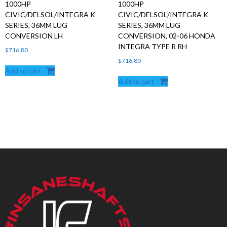
1000HP
1000HP
CIVIC/DELSOL/INTEGRA K-
CIVIC/DELSOL/INTEGRA K-
SERIES, 36MM LUG
SERIES, 36MM LUG
CONVERSION LH
CONVERSION, 02-06 HONDA
INTEGRA TYPE R RH
$
716.80
$
716.80
Add to cart
Add to cart