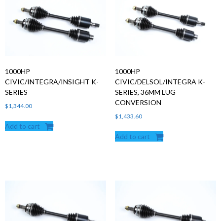
Products
search
1000HP
1000HP
CIVIC/INTEGRA/INSIGHT K-
CIVIC/DELSOL/INTEGRA K-
SERIES
SERIES, 36MM LUG
CONVERSION
$
1,344.00
$
1,433.60
Add to cart
Add to cart